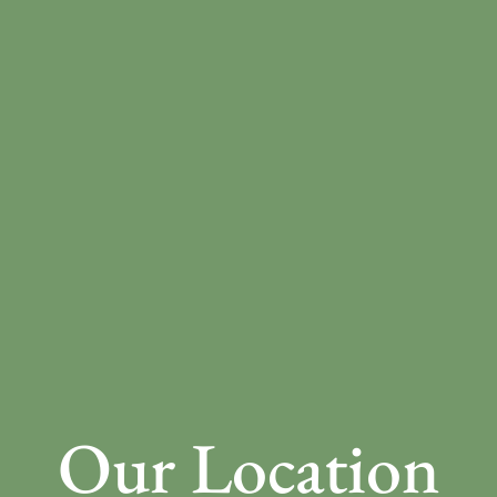
Our Location