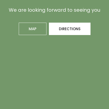
We are looking forward to seeing you
MAP
DIRECTIONS