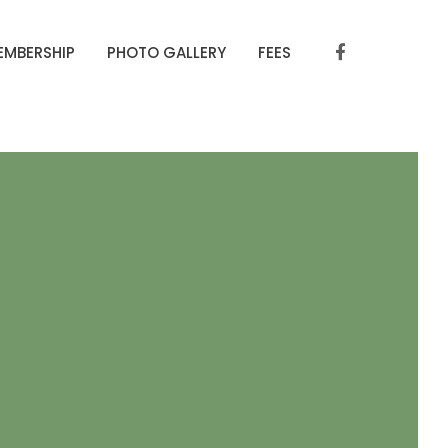
EMBERSHIP
PHOTO GALLERY
FEES