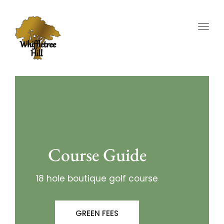
Togg
navig
Course Guide
18 hole boutique golf course
GREEN FEES