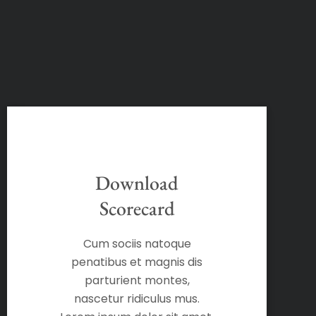
Download
Scorecard
Cum sociis natoque
penatibus et magnis dis
parturient montes,
nascetur ridiculus mus.