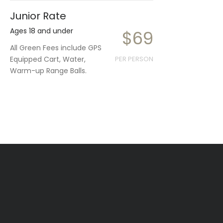
Junior Rate
Ages 18 and under
$69
All Green Fees include GPS
Equipped Cart, Water,
PER PERSON
Warm-up Range Balls.