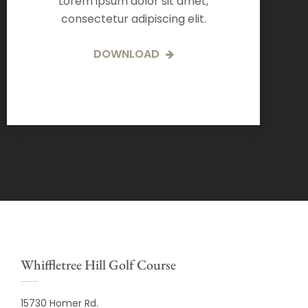
Lorem ipsum dolor sit amet,
consectetur adipiscing elit.
DOWNLOAD
Whiffletree Hill Golf Course
15730 Homer Rd.