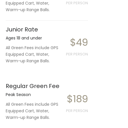
Equipped Cart, Water,
PER PERSON
Warm-up Range Balls.
Junior Rate
Ages 18 and under
$49
All Green Fees include GPS
Equipped Cart, Water,
PER PERSON
Warm-up Range Balls.
Regular Green Fee
Peak Season
$189
All Green Fees include GPS
Equipped Cart, Water,
PER PERSON
Warm-up Range Balls.