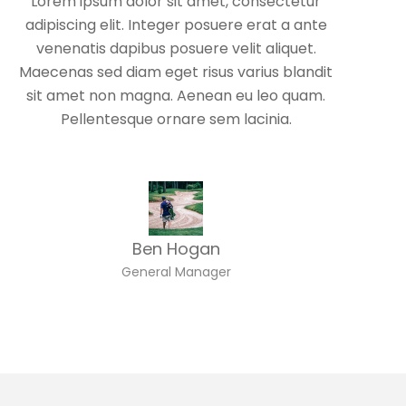
Lorem ipsum dolor sit amet, consectetur
adipiscing elit. Integer posuere erat a ante
venenatis dapibus posuere velit aliquet.
Maecenas sed diam eget risus varius blandit
sit amet non magna. Aenean eu leo quam.
Pellentesque ornare sem lacinia.
Ben Hogan
General Manager