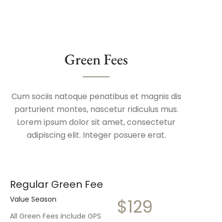
Green Fees
Cum sociis natoque penatibus et magnis dis
parturient montes, nascetur ridiculus mus.
Lorem ipsum dolor sit amet, consectetur
adipiscing elit. Integer posuere erat.
Regular Green Fee
Value Season
$129
All Green Fees include GPS