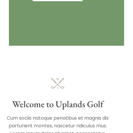
Welcome to Uplands Golf
Cum sociis natoque penatibus et magnis dis
parturient montes, nascetur ridiculus mus.