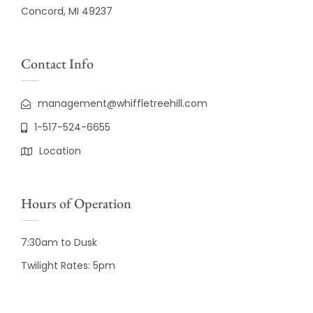
Concord, MI 49237
Contact Info
management@whiffletreehill.com
1-517-524-6655
Location
Hours of Operation
7:30am to Dusk
Twilight Rates: 5pm